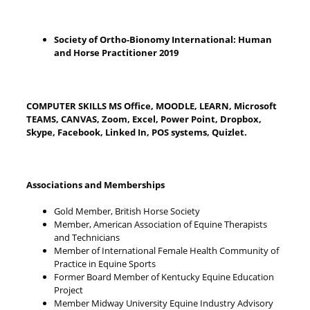
Society of Ortho-Bionomy International: Human
and Horse Practitioner 2019
COMPUTER SKILLS MS Office, MOODLE, LEARN, Microsoft
TEAMS, CANVAS, Zoom, Excel, Power Point, Dropbox,
Skype, Facebook, Linked In, POS systems, Quizlet.
Associations and Memberships
Gold Member, British Horse Society
Member, American Association of Equine Therapists
and Technicians
Member of International Female Health Community of
Practice in Equine Sports
Former Board Member of Kentucky Equine Education
Project
Member Midway University Equine Industry Advisory