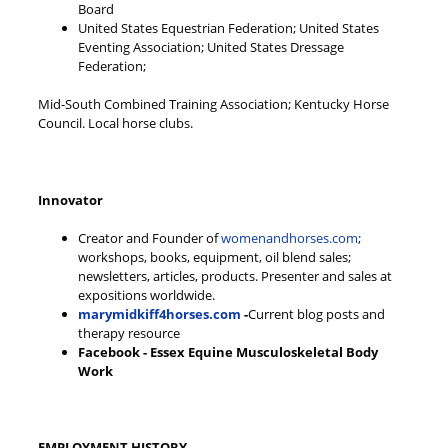
Board
United States Equestrian Federation; United States
Eventing Association; United States Dressage
Federation;
Mid-South Combined Training Association; Kentucky Horse
Council. Local horse clubs.
Innovator
Creator and Founder of
womenandhorses.com
;
workshops, books, equipment, oil blend sales;
newsletters, articles, products. Presenter and sales at
expositions worldwide.
marymidkiff4horses.com
-
Current blog posts and
therapy resource
Facebook - Essex Equine Musculoskeletal Body
Work
EMPLOYMENT HISTORY