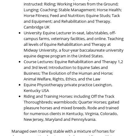
instructed: Riding; Working Horses from the Ground;
Lunging; Coaching; Stable Management; Horse Health;
Horse Fitness; Feed and Nutrition; Equine Studs; Tack
and Equipment; and Rehabilitation and Therapy.
Cambridge UK
University Equine Lecturer in-seat, labs/stables, off-
campus farms, veterinary facilities, and online. Teaching
all levels of Equine Rehabilitation and Therapy at
Midway University, a four-year baccalaureate university
equine degree program in the United States.
Course Lectures: Equine Rehabilitation and Therapy 1,2
and 3rd level; Introduction to Equine Sales and
Business; The Evolution of the Human and Horse;
Animal Welfare, Rights, Ethics, and the Law
Equine Physiotherapy private practice Lexington,
Kentucky USA
Riding and Training Horses: including Off the Track
Thoroughbreds; warmbloods; Quarter Horses; gaited
pleasure horses and mixed breeds. Rode and trained
for numerous clients in Kentucky, Virginia, Colorado,
New Jersey, Maryland and Pennsylvania.
Managed own training stable with a mixture of horses for