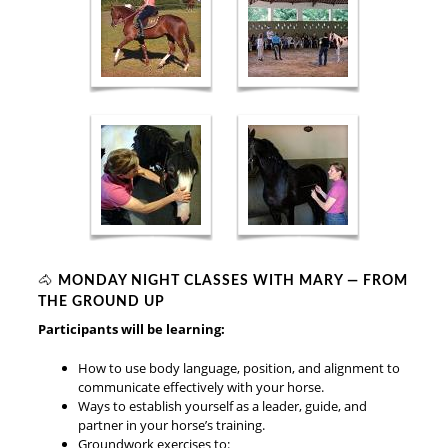
🐴
MONDAY NIGHT CLASSES WITH MARY — FROM
THE GROUND UP
Participants will be learning:
How to use body language, position, and alignment to
communicate effectively with your horse.
Ways to establish yourself as a leader, guide, and
partner in your horse’s training.
Groundwork exercises to: