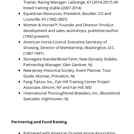
Trainer, Racing Manager, LaGrange, KY (2014-2017) All-
breed training stable (2007-2014)
Equestrian Resources, President, Boulder, CO and
Louisville, KY (1992-2007)
Women & Horses™, Founder and Director, Product
development and sales, workshops, publisher/author
(1992-present)
American Horse Council, Executive Secretary of
Showing, Director of Membership, Washington, D.C.
(1987-1991)
Stonegate Standardbred Farm, New Dynasty Stables,
Partnership Manager, Glen Gardner, NJ
New Jersey Historical Society, Event Planner, Tour
Guide, Morven, Princeton, NJ
Fasig-Tipton, Inc., Fair Hill Training Center Project
Associate, Elmont, NY and Fair Hill, MD
International Thoroughbred Breeders, Inc., Bloodstock
Specialist, Hightstown, NJ
Partnering and Fund Raising
Partnered with American Quarter Horse Association