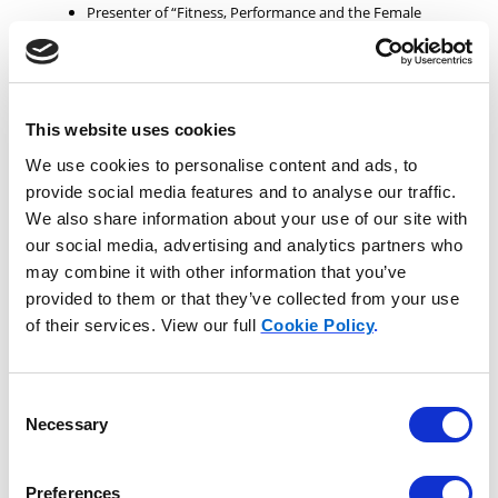
Presenter of “Fitness, Performance and the Female
Equestrian seminars”: All Equitana Expositions in the
United States and the Pacific Rim; state sponsored
expos and state fairs; Expo Cavalo in Brazil plus private
clinics at Haras Lagoinha; all Equine Affaire Expos in the
United States; World Equestrian Games 2010. Included
This website uses cookies
speaking, demonstrations, riding, saddle fit for the
female instruction and rider exercises for balance.
We use cookies to personalise content and ads, to
Executive Secretary of Showing and Director of
provide social media features and to analyse our traffic.
Membership for the American Horse Council,
We also share information about your use of our site with
Washington,D.C.
our social media, advertising and analytics partners who
Represented all aspects of the horse industry before Congress
may combine it with other information that you’ve
and the worldwide horse industry. Interacting with USEF,
provided to them or that they’ve collected from your use
USEA, USDF, FEI, AQHA and many other breed and discipline
of their services. View our full
Cookie Policy
.
organizations.
Consent
Professional Awards
Necessary
Selection
Award winning and best-selling author of “
She Flies
Without Wings: How Horses Touch a Woman’s Soul
”
Preferences