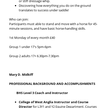
or stiff dressage whip.
Discovering how everything you do on the ground
translates to success under saddle!
Who can join:
Participants must able to stand and move with a horse for 45-
minute sessions, and have basic horse-handling skills.
1st Monday of every month £40
Group 1 under 17's 5pm-6pm
Group 2 adults 17+ 6.30pm-7.30pm
Mary D. Midkiff
PROFESSIONAL BACKGROUND AND ACCOMPLISHMENTS
BHS Level 3 Coach and Instructor
College of West Anglia Instructor and Course
Director
for L3Y1 and Y2 Equine Department. Courses