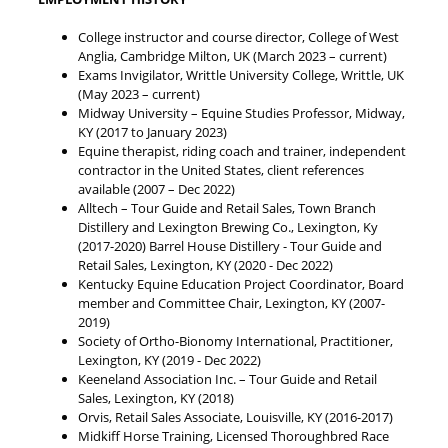
College instructor and course director, College of West
Anglia, Cambridge Milton, UK (March 2023 – current)
Exams Invigilator, Writtle University College, Writtle, UK
(May 2023 – current)
Midway University – Equine Studies Professor, Midway,
KY (2017 to January 2023)
Equine therapist, riding coach and trainer, independent
contractor in the United States, client references
available (2007 – Dec 2022)
Alltech – Tour Guide and Retail Sales, Town Branch
Distillery and Lexington Brewing Co., Lexington, Ky
(2017-2020) Barrel House Distillery - Tour Guide and
Retail Sales, Lexington, KY (2020 - Dec 2022)
Kentucky Equine Education Project Coordinator, Board
member and Committee Chair, Lexington, KY (2007-
2019)
Society of Ortho-Bionomy International, Practitioner,
Lexington, KY (2019 - Dec 2022)
Keeneland Association Inc. – Tour Guide and Retail
Sales, Lexington, KY (2018)
Orvis, Retail Sales Associate, Louisville, KY (2016-2017)
Midkiff Horse Training, Licensed Thoroughbred Race