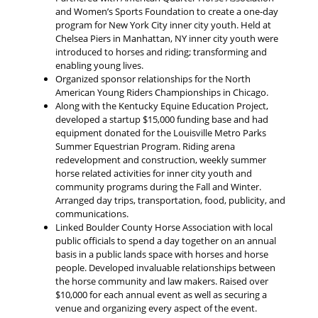
and Women’s Sports Foundation to create a one-day
program for New York City inner city youth. Held at
Chelsea Piers in Manhattan, NY inner city youth were
introduced to horses and riding; transforming and
enabling young lives.
Organized sponsor relationships for the North
American Young Riders Championships in Chicago.
Along with the Kentucky Equine Education Project,
developed a startup $15,000 funding base and had
equipment donated for the Louisville Metro Parks
Summer Equestrian Program. Riding arena
redevelopment and construction, weekly summer
horse related activities for inner city youth and
community programs during the Fall and Winter.
Arranged day trips, transportation, food, publicity, and
communications.
Linked Boulder County Horse Association with local
public officials to spend a day together on an annual
basis in a public lands space with horses and horse
people. Developed invaluable relationships between
the horse community and law makers. Raised over
$10,000 for each annual event as well as securing a
venue and organizing every aspect of the event.