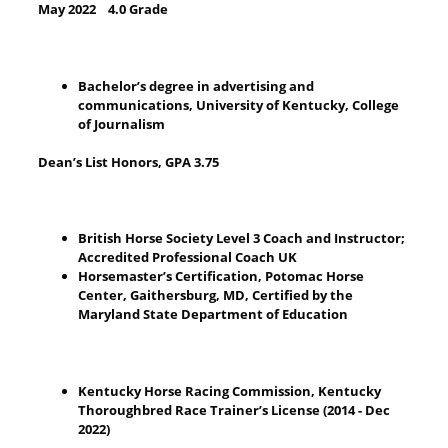
May 2022 4.0 Grade
Bachelor’s degree in advertising and
communications, University of Kentucky, College
of Journalism
Dean’s List Honors, GPA 3.75
British Horse Society Level 3 Coach and Instructor;
Accredited Professional Coach UK
Horsemaster’s Certification, Potomac Horse
Center, Gaithersburg, MD, Certified by the
Maryland State Department of Education
Kentucky Horse Racing Commission, Kentucky
Thoroughbred Race Trainer’s License (2014 - Dec
2022)