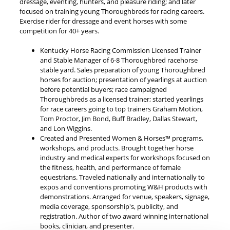
dressage, eventing, hunters, and pleasure riding; and later
focused on training young Thoroughbreds for racing careers.
Exercise rider for dressage and event horses with some
competition for 40+ years.
Kentucky Horse Racing Commission Licensed Trainer
and Stable Manager of 6-8 Thoroughbred racehorse
stable yard. Sales preparation of young Thoroughbred
horses for auction; presentation of yearlings at auction
before potential buyers; race campaigned
Thoroughbreds as a licensed trainer; started yearlings
for race careers going to top trainers Graham Motion,
Tom Proctor, Jim Bond, Buff Bradley, Dallas Stewart,
and Lon Wiggins.
Created and Presented Women & Horses™ programs,
workshops, and products. Brought together horse
industry and medical experts for workshops focused on
the fitness, health, and performance of female
equestrians. Traveled nationally and internationally to
expos and conventions promoting W&H products with
demonstrations. Arranged for venue, speakers, signage,
media coverage, sponsorship's, publicity, and
registration. Author of two award winning international
books, clinician, and presenter.