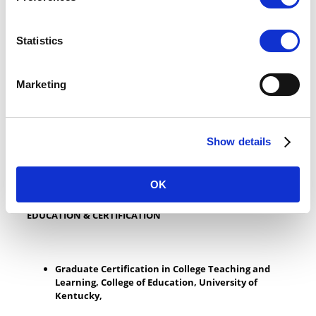
(Random House)(Published in 7 languages) and “
Fitness,
Performance and the Female Equestrian
” (Turner).
National Literary “Willa” Award Winner for Best Memoir
Statistics
for “
She Flies Without Wings: How Horses Touch a
Woman’s Soul
”
Outstanding Service Award, American Medical
Equestrian Association
Marketing
Achievement Award, Boulder County Horseman’s
Association
National Youth Leadership Award, American Youth
Horse Council
Show details
NCFE Level 3 Award in Assessing Vocationally Related
Achievement UK
OK
EDUCATION & CERTIFICATION
Graduate Certification in College Teaching and
Learning, College of Education, University of
Kentucky,