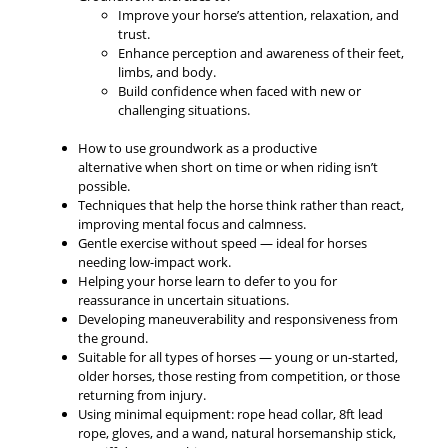
Improve your horse’s attention, relaxation, and
trust.
Enhance perception and awareness of their feet,
limbs, and body.
Build confidence when faced with new or
challenging situations.
How to use groundwork as a productive
alternative when short on time or when riding isn’t
possible.
Techniques that help the horse think rather than react,
improving mental focus and calmness.
Gentle exercise without speed — ideal for horses
needing low-impact work.
Helping your horse learn to defer to you for
reassurance in uncertain situations.
Developing maneuverability and responsiveness from
the ground.
Suitable for all types of horses — young or un-started,
older horses, those resting from competition, or those
returning from injury.
Using minimal equipment: rope head collar, 8ft lead
rope, gloves, and a wand, natural horsemanship stick,