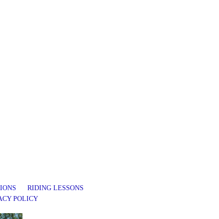
IONS
RIDING LESSONS
ACY POLICY