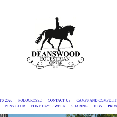
S 2026
POLOCROSSE
CONTACT US
CAMPS AND COMPETIT
PONY CLUB
PONY DAYS / WEEK
SHARING
JOBS
PRIV