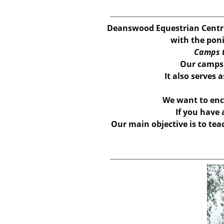
Deanswood Equestrian Centre
with the poni
Camps t
Our camps w
It also serves 
We want to enc
If you have
Our main objective is to tea