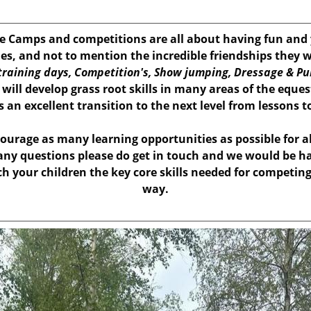
 Camps and competitions are all about having fun and y
es, and not to mention the incredible friendships they w
raining days, Competition's, Show jumping, Dressage & Pu
ill develop grass root skills in many areas of the eque
as an excellent transition to the next level from lessons 
ourage as many learning opportunities as possible for a
 any questions please do get in touch and we would be ha
ch your children the key core skills needed for competin
way.