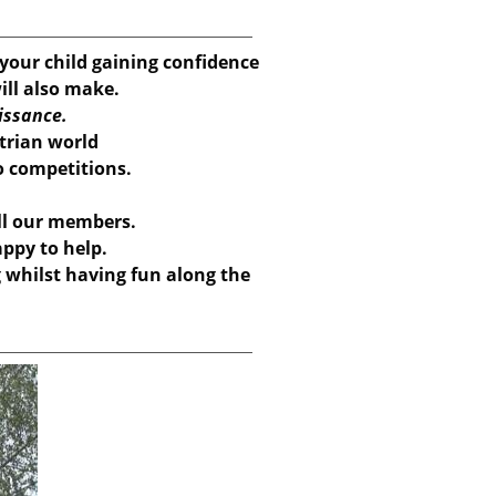
our child gaining confidence
ill also make.
issance.
strian world
to competitions.
ll our members.
ppy to help.
g whilst having fun along the