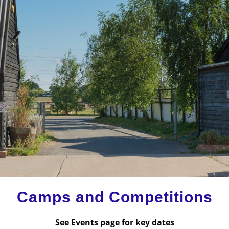
Camps and Competitions
See Events page for key dates