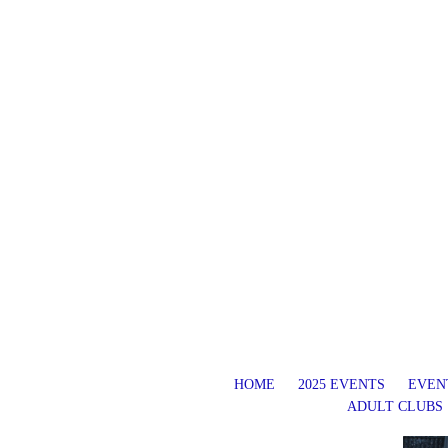
HOME
2025 EVENTS
EVENT
ADULT CLUBS